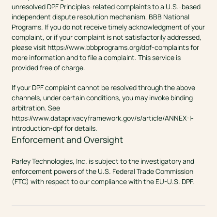
unresolved DPF Principles-related complaints to a U.S.-based 
independent dispute resolution mechanism, BBB National 
Programs. If you do not receive timely acknowledgment of your 
complaint, or if your complaint is not satisfactorily addressed, 
please visit 
https://www.bbbprograms.org/dpf-complaints
 for 
more information and to file a complaint. This service is 
provided free of charge.
If your DPF complaint cannot be resolved through the above 
channels, under certain conditions, you may invoke binding 
arbitration. See 
https://www.dataprivacyframework.gov/s/article/ANNEX-I-
introduction-dpf
 for details.
Enforcement and Oversight
Parley Technologies, Inc. is subject to the investigatory and 
enforcement powers of the U.S. Federal Trade Commission 
(FTC) with respect to our compliance with the EU-U.S. DPF.