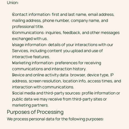
Union:
Contact information: first and last name, email address, 
mailing address, phone number, company name, and 
professional title.
Communications: inquiries, feedback, and other messages 
exchanged with us.
Usage information: details of your interactions with our 
Services, including content you upload and use of 
interactive features.
Marketing information: preferences for receiving 
communications and interaction history.
Device and online activity data: browser, device type, IP 
address, screen resolution, location info, access times, and 
interaction with communications.
Social media and third-party sources: profile information or 
public data we may receive from third-party sites or 
marketing partners.
Purposes of Processing
We process personal data for the following purposes: