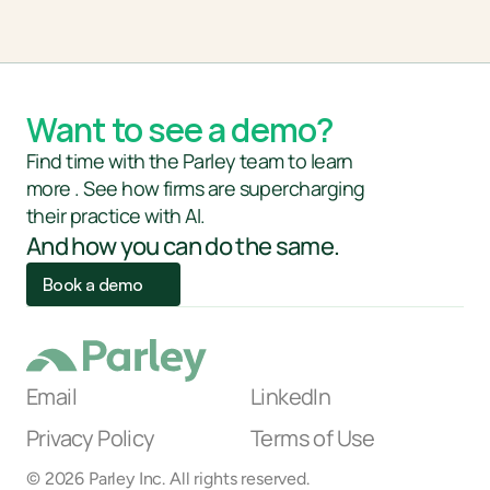
Want to see a demo?
Find time with the Parley team to learn
more . See how firms are supercharging 
their practice with AI. 
And how you can do the same.
Book a demo
Email
LinkedIn
Privacy Policy
Terms of Use
AI Link
© 2026 Parley Inc. All rights reserved.