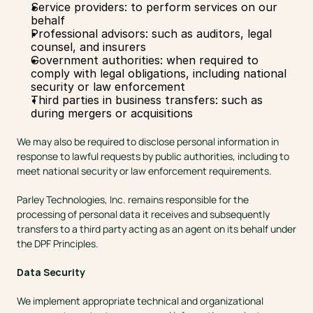
Service providers: to perform services on our 
behalf
Professional advisors: such as auditors, legal 
counsel, and insurers
Government authorities: when required to 
comply with legal obligations, including national 
security or law enforcement
Third parties in business transfers: such as 
during mergers or acquisitions
We may also be required to disclose personal information in 
response to lawful requests by public authorities, including to 
meet national security or law enforcement requirements.
Parley Technologies, Inc. remains responsible for the 
processing of personal data it receives and subsequently 
transfers to a third party acting as an agent on its behalf under 
the DPF Principles.
Data Security
We implement appropriate technical and organizational 