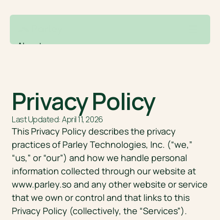
About
Contact
Solutions
Drafting
Privacy Policy
AI form filling
Research + Analysis
Last Updated: April 11, 2026
Case tracking
This Privacy Policy describes the privacy 
RFE responses
practices of Parley Technologies, Inc. (“we,” 
LCA and PAF management
“us,” or “our”) and how we handle personal 
Login
Free demo
information collected through our website at 
www.parley.so
 and any other website or service 
that we own or control and that links to this 
Privacy Policy (collectively, the “Services”).