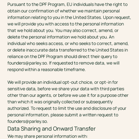
Pursuant to the DPF Program, EU individuals have the right to 
obtain our confirmation of whether we maintain personal 
information relating to you in the United States. Upon request, 
we will provide you with access to the personal information 
that we hold about you. You may also correct, amend, or 
delete the personal information we hold about you. An 
individual who seeks access, or who seeks to correct, amend, 
or delete inaccurate data transferred to the United States in 
reliance on the DPF Program should direct their query to 
founders@parley.so
. If requested to remove data, we will 
respond within a reasonable timeframe. 
We will provide an individual opt-out choice, or opt-in for 
sensitive data, before we share your data with third parties 
other than our agents, or before we use it for a purpose other 
than which it was originally collected or subsequently 
authorized. To request to limit the use and disclosure of your 
personal information, please submit a written request to 
founders@parley.so
. 
Data Sharing and Onward Transfer
We may share personal information with: