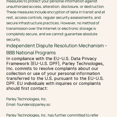
measures to protect your personal information against 
unauthorized access, alteration, disclosure, or destruction. 
These measures include encryption of data in transit and at 
rest, access controls, regular security assessments, and 
secure infrastructure practices. However, no method of 
transmission over the Internet or electronic storage is 
completely secure, and we cannot guarantee absolute 
security.
Independent Dispute Resolution Mechanism – 
BBB National Programs
In compliance with the EU-U.S. Data Privacy 
Framework (EU-U.S. DPF), Parley Technologies, 
Inc. commits to resolve complaints about our 
collection or use of your personal information 
transferred to the U.S. pursuant to the EU-U.S. 
DPF. EU individuals with inquiries or complaints 
should first contact:
Parley Technologies, Inc.
Email: 
founders@parley.so
Parley Technologies, Inc. has further committed to refer 