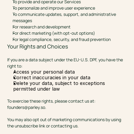
To provide and operate our Services
To personalize and improve user experience
To communicate updates, support, and administrative 
messages
For research and development
For direct marketing (with opt-out options)
For legal compliance, security, and fraud prevention
Your Rights and Choices
If you are a data subject under the EU-U.S. DPF, you have the 
right to:
Access your personal data
Correct inaccuracies in your data
Delete your data, subject to exceptions 
permitted under law
To exercise these rights, please contact us at: 
founders@parley.so
.
You may also opt out of marketing communications by using 
the unsubscribe link or contacting us.