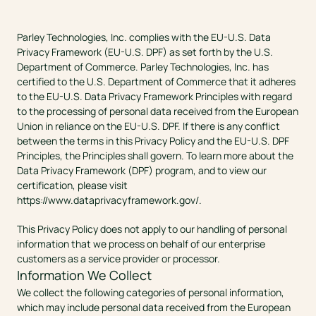
Parley Technologies, Inc. complies with the EU-U.S. Data 
Privacy Framework (EU-U.S. DPF) as set forth by the U.S. 
Department of Commerce. Parley Technologies, Inc. has 
certified to the U.S. Department of Commerce that it adheres 
to the EU-U.S. Data Privacy Framework Principles with regard 
to the processing of personal data received from the European 
Union in reliance on the EU-U.S. DPF. If there is any conflict 
between the terms in this Privacy Policy and the EU-U.S. DPF 
Principles, the Principles shall govern. To learn more about the 
Data Privacy Framework (DPF) program, and to view our 
certification, please visit 
https://www.dataprivacyframework.gov/
.
This Privacy Policy does not apply to our handling of personal 
information that we process on behalf of our enterprise 
customers as a service provider or processor.
Information We Collect
We collect the following categories of personal information, 
which may include personal data received from the European 